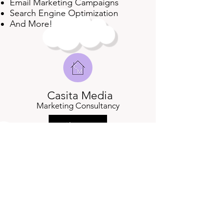
Email Marketing Campaigns
Search Engine Optimization
And More!
Casita Media
Marketing Consultancy
About
Services
Contact Us
cassie@casitamedia.com
| Chicago, IL