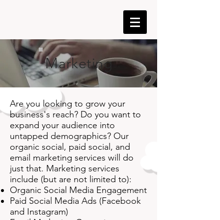
Marketing
Are you looking to grow your
business's reach? Do you want to
expand your audience into
untapped demographics? Our
organic social, paid social, and
email marketing services will do
just that. Marketing services
include (but are not limited to):
Organic Social Media Engagement
Paid Social Media Ads (Facebook
and Instagram)