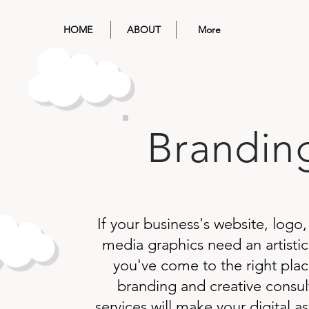
HOME
ABOUT
More
Brandin
If your business's website, logo,
media graphics need an artistic
you've come to the right pla
branding and creative consul
services will make your digital a