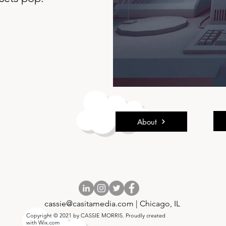
About
cassie@casitamedia.com
| Chicago, IL
Copyright © 2021 by CASSIE MORRIS. Proudly created
with
Wix.com