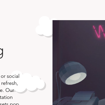
g
 or social
 refresh,
ce. Our
tation
ssets pop.