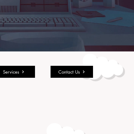
Services
Contact Us