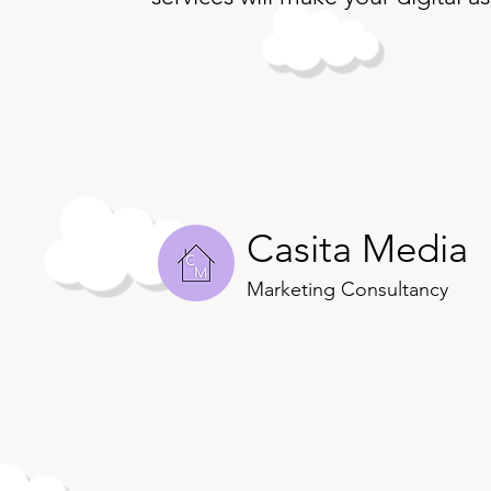
Casita Media
Marketing Consultancy