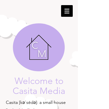
Welcome to
Casita Media
Casita [kəˈsēdə]: a small house