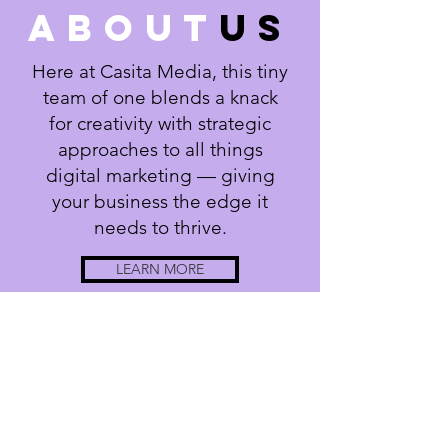
about
us
Here at Casita Media, this tiny
team of one blends a knack
for creativity with strategic
approaches to all things
digital marketing — giving
your business the edge it
needs to thrive.
LEARN MORE
Casita Media