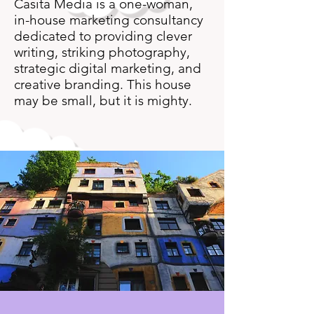
Casita Media is a one-woman,
in-house marketing consultancy
dedicated to providing clever
writing, striking photography,
strategic digital marketing, and
creative branding. This house
may be small, but it is mighty.